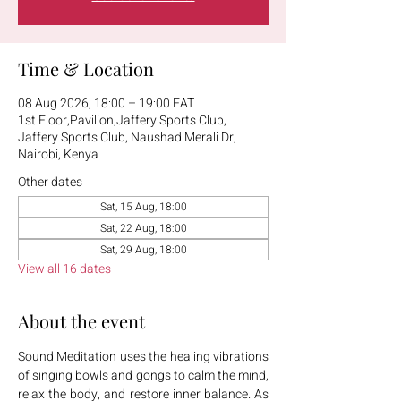
Time & Location
08 Aug 2026, 18:00 – 19:00 EAT
1st Floor,Pavilion,Jaffery Sports Club,
Jaffery Sports Club, Naushad Merali Dr,
Nairobi, Kenya
Other dates
Sat, 15 Aug, 18:00
Sat, 22 Aug, 18:00
Sat, 29 Aug, 18:00
View all 16 dates
About the event
Sound Meditation uses the healing vibrations 
of singing bowls and gongs to calm the mind, 
relax the body, and restore inner balance. As 