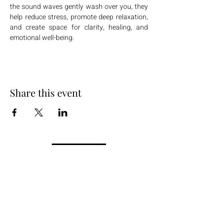
the sound waves gently wash over you, they 
help reduce stress, promote deep relaxation, 
and create space for clarity, healing, and 
emotional well-being.
Share this event
+254 101 888 888
connect@ensokenya.com