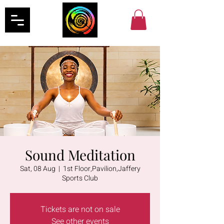
Sound Meditation
Sat, 08 Aug
  |  
1st Floor,Pavilion,Jaffery
Sports Club
Tickets are not on sale
See other events