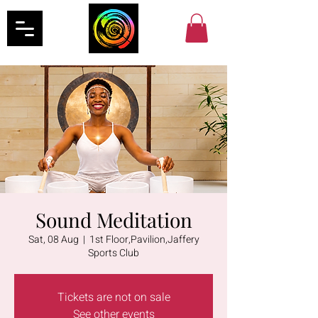
Sound Meditation
Sat, 08 Aug
  |  
1st Floor,Pavilion,Jaffery
Sports Club
Tickets are not on sale
See other events