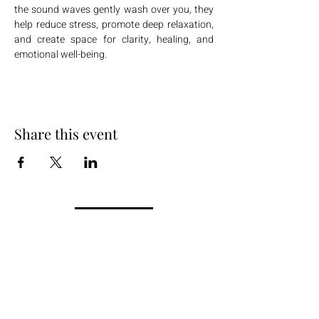
the sound waves gently wash over you, they 
help reduce stress, promote deep relaxation, 
and create space for clarity, healing, and 
emotional well-being.
Share this event
+254 101 888 888
connect@ensokenya.com