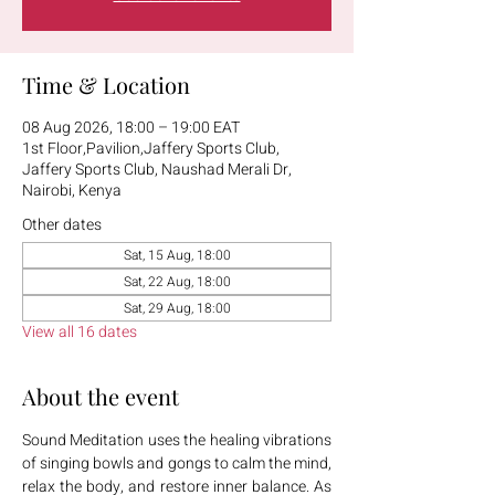
Time & Location
08 Aug 2026, 18:00 – 19:00 EAT
1st Floor,Pavilion,Jaffery Sports Club,
Jaffery Sports Club, Naushad Merali Dr,
Nairobi, Kenya
Other dates
Sat, 15 Aug, 18:00
Sat, 22 Aug, 18:00
Sat, 29 Aug, 18:00
View all 16 dates
About the event
Sound Meditation uses the healing vibrations 
of singing bowls and gongs to calm the mind, 
relax the body, and restore inner balance. As 