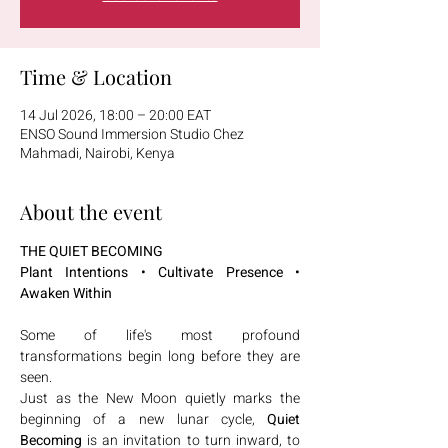
Time & Location
14 Jul 2026, 18:00 – 20:00 EAT
ENSO Sound Immersion Studio Chez
Mahmadi, Nairobi, Kenya
About the event
THE QUIET BECOMING
Plant Intentions • Cultivate Presence • 
Awaken Within
Some of life's most profound 
transformations begin long before they are 
seen.
Just as the New Moon quietly marks the 
beginning of a new lunar cycle, 
Quiet 
Becoming
 is an invitation to turn inward, to 