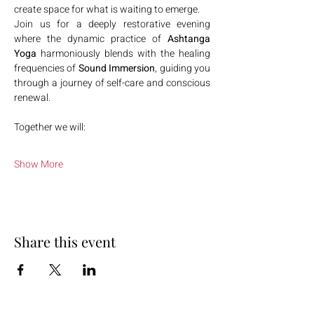
create space for what is waiting to emerge.
Join us for a deeply restorative evening 
where the dynamic practice of 
Ashtanga 
Yoga
 harmoniously blends with the healing 
frequencies of 
Sound Immersion
, guiding you 
through a journey of self-care and conscious 
renewal.
Together we will:
Show More
Share this event