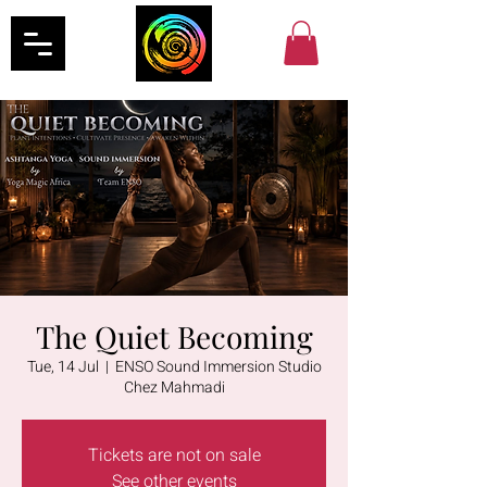
The Quiet Becoming
Tue, 14 Jul
  |  
ENSO Sound Immersion Studio
Chez Mahmadi
Tickets are not on sale
See other events